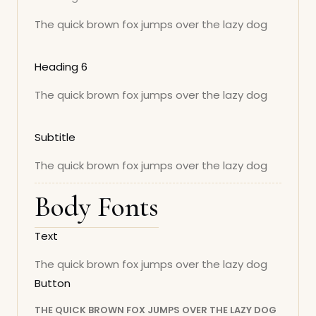
The quick brown fox jumps over the lazy dog
Heading 6
The quick brown fox jumps over the lazy dog
Subtitle
The quick brown fox jumps over the lazy dog
Body Fonts
Text
The quick brown fox jumps over the lazy dog
Button
THE QUICK BROWN FOX JUMPS OVER THE LAZY DOG