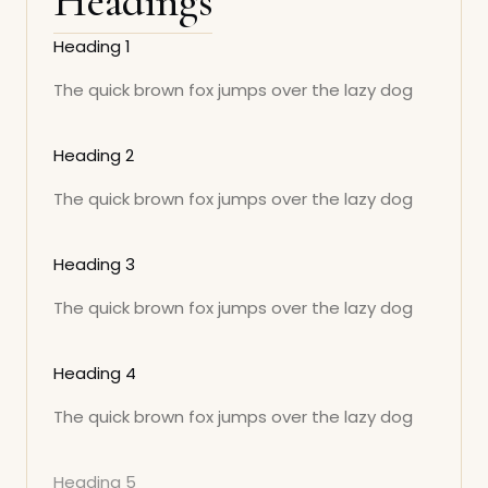
Headings
Heading 1
The quick brown fox jumps over the lazy dog
Heading 2
The quick brown fox jumps over the lazy dog
Heading 3
The quick brown fox jumps over the lazy dog
Heading 4
The quick brown fox jumps over the lazy dog
Heading 5