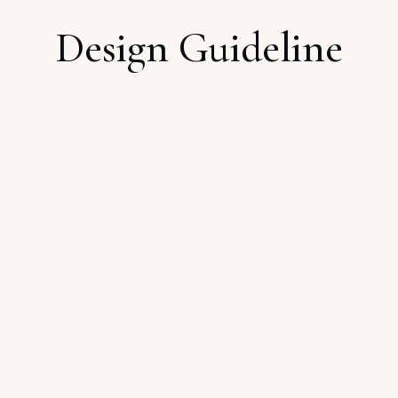
Design Guideline