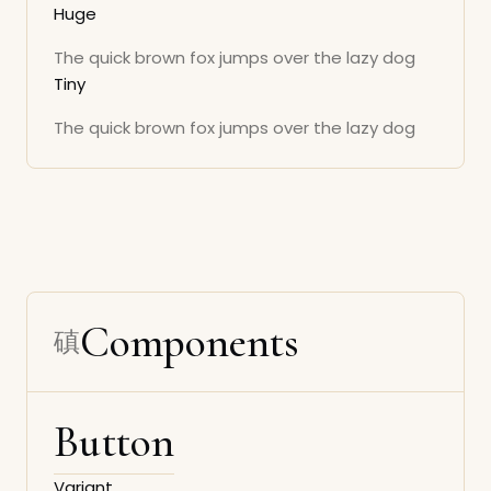
Huge
The quick brown fox jumps over the lazy dog
Tiny
The quick brown fox jumps over the lazy dog
Components
Button
Variant