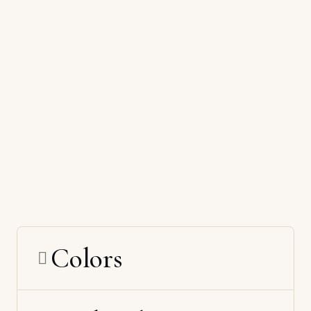
Colors