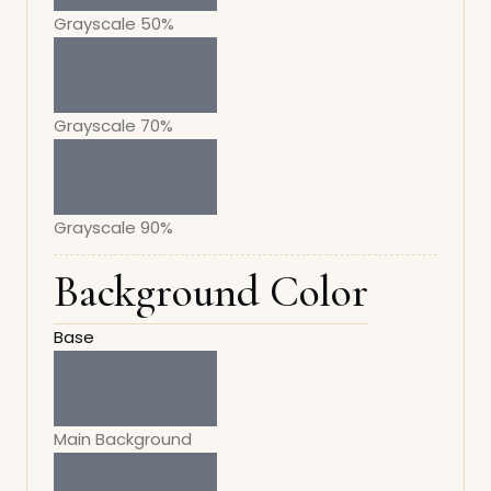
Grayscale 50%
Grayscale 70%
Grayscale 90%
Background Color
Base
Main Background