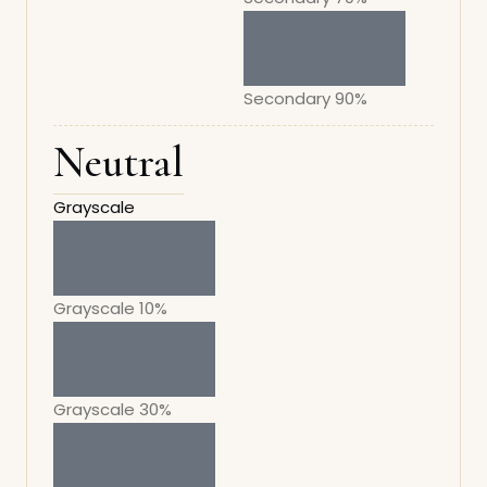
Secondary 90%
Neutral
Grayscale
Grayscale 10%
Grayscale 30%