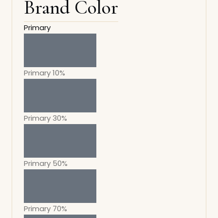
Brand Color
Primary
Primary 10%
Primary 30%
Primary 50%
Primary 70%