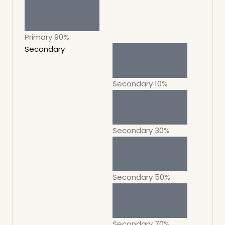
Primary 90%
Secondary
Secondary 10%
Secondary 30%
Secondary 50%
Secondary 70%