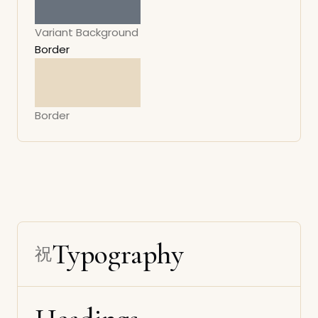
Variant Background
Border
Border
Typography